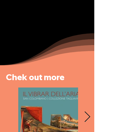
Chek out more