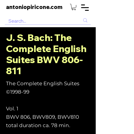
antoniopiricone.com
J. S. Bach: The
Complete English
Suites BWV 806-
811
The Complete English Suites
©1998-99
Vol. 1
BWV 806, BWV809, BWV810
total duration ca. 78 min.