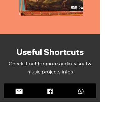
Useful Shortcuts
Check it out for more audio-visual &
music projects infos
Featured Recordings