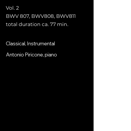
Vol. 2
BWV 807, BWV808, BWV811
total duration ca. 77 min.
Classical, Instrumental
Antonio Piricone, piano