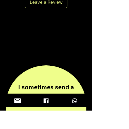
Leave a Review
antoniopiricone.com
info@antoniopiricone.com
I sometimes send a
newsletter, stay
informed!
Enter your email here