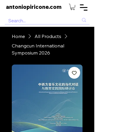
antoniopiricone.com
Home
All Products
Changcun International
Symposium 2026