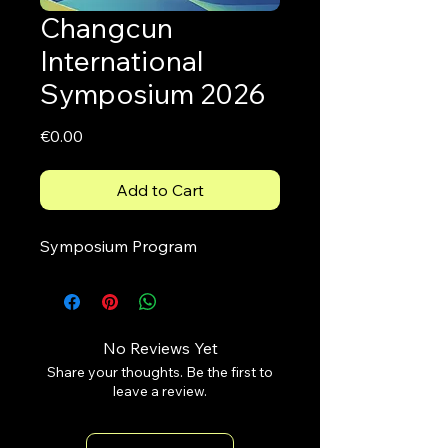
Changcun
International
Symposium 2026
Price
€0.00
Add to Cart
Symposium Program 
No Reviews Yet
Share your thoughts. Be the first to
leave a review.