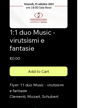
1:1 duo Music -
virutsismi e
fantasie
Price
€0.00
Add to Cart
Flyer: 1:1 duo Music - virutsismi 
e fantasie
Clementi, Mozart, Schubert