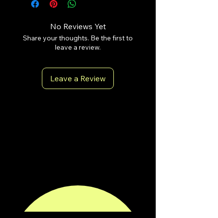
No Reviews Yet
Share your thoughts. Be the first to
leave a review.
Leave a Review
antoniopiricone.com
info@antoniopiricone.com