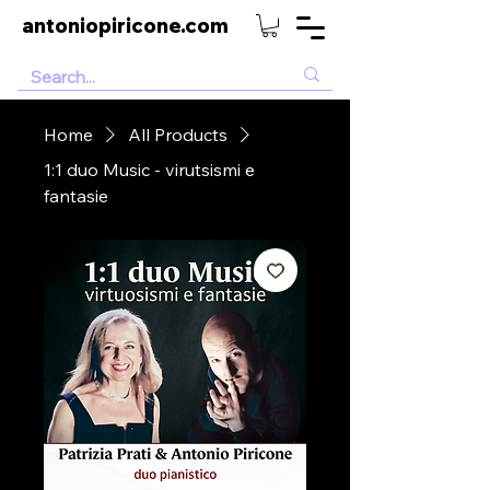
antoniopiricone.com
Home
All Products
1:1 duo Music - virutsismi e
fantasie