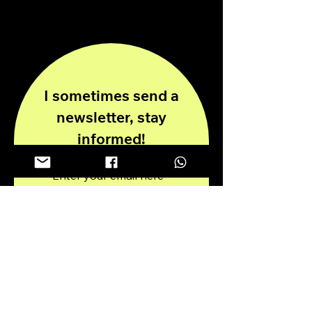
info@antoniopiricone.com
I sometimes send a
newsletter, stay
informed!
Enter your email here
Submit