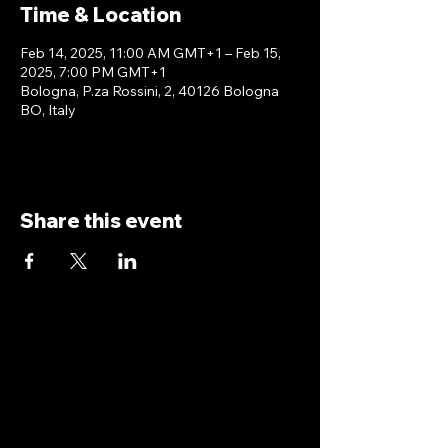
Time & Location
Feb 14, 2025, 11:00 AM GMT+1 – Feb 15,
2025, 7:00 PM GMT+1
Bologna, P.za Rossini, 2, 40126 Bologna
BO, Italy
Share this event
antoniopiricone.com