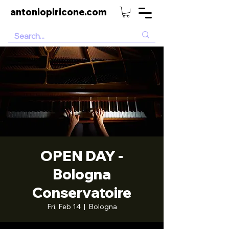
antoniopiricone.com
OPEN DAY -
Bologna
Conservatoire
Fri, Feb 14
  |  
Bologna