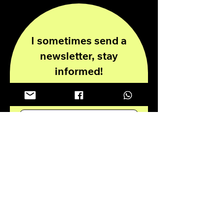
I sometimes send a
newsletter, stay
informed!
Enter your email here
Submit
Privacy Policy
Disclaimer
© 2024 all rights reserved