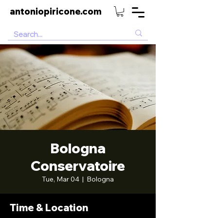
antoniopiricone.com
Bologna
Conservatoire
Tue, Mar 04
  |  
Bologna
Time & Location