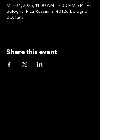
Mar 04, 2025, 11:00 AM – 7:00 PM GMT+1
Bologna, P.za Rossini, 2, 40126 Bologna
BO, Italy
Share this event
antoniopiricone.com
info@antoniopiricone.com