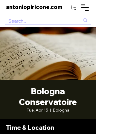
antoniopiricone.com
Bologna
Conservatoire
Tue, Apr 15
  |  
Bologna
Time & Location