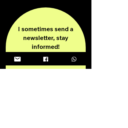
I sometimes send a
newsletter, stay
informed!
Enter your email here
Submit
Privacy Policy
Disclaimer