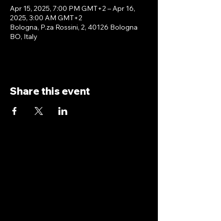
Apr 15, 2025, 7:00 PM GMT+2 – Apr 16,
2025, 3:00 AM GMT+2
Bologna, P.za Rossini, 2, 40126 Bologna
BO, Italy
Share this event
antoniopiricone.com
info@antoniopiricone.com