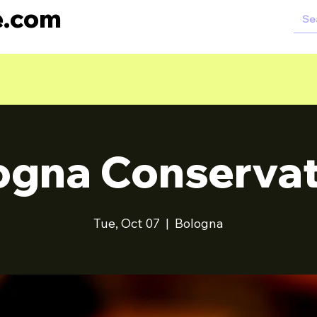
e.com
ogna Conservat
Tue, Oct 07
  |  
Bologna