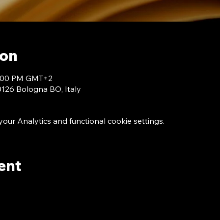
ion
 7:00 PM GMT+2
40126 Bologna BO, Italy
ur Analytics and functional cookie settings.
ent