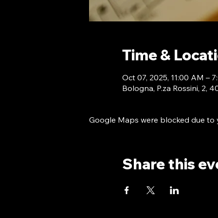
Time & Locat
Oct 07, 2025, 11:00 AM –
Bologna, P.za Rossini, 2, 
Google Maps were blocked due to yo
Share this ev