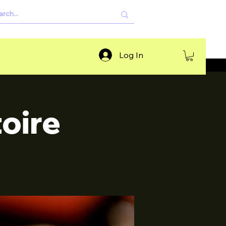
Log In
oire