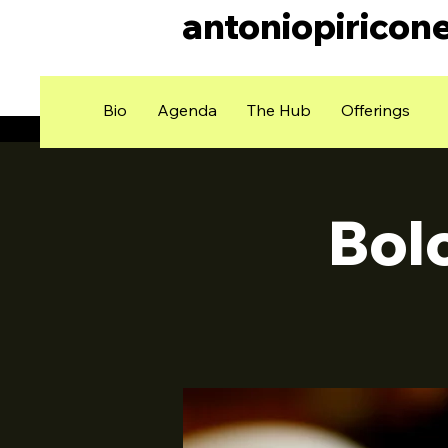
antoniopiricon
Bio
Agenda
The Hub
Offerings
Bol