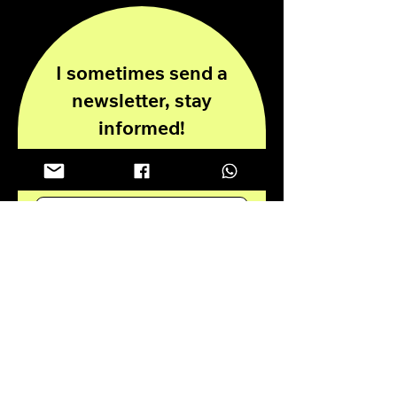
I sometimes send a
newsletter, stay
informed!
Enter your email here
Submit
Privacy Policy
Disclaimer
© 2024 all rights reserved