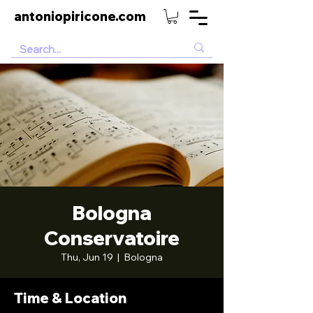
antoniopiricone.com
Bologna
Conservatoire
Thu, Jun 19
  |  
Bologna
Time & Location