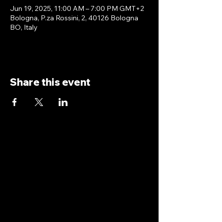
Jun 19, 2025, 11:00 AM – 7:00 PM GMT+2
Bologna, P.za Rossini, 2, 40126 Bologna
BO, Italy
Share this event
antoniopiricone.com
info@antoniopiricone.com