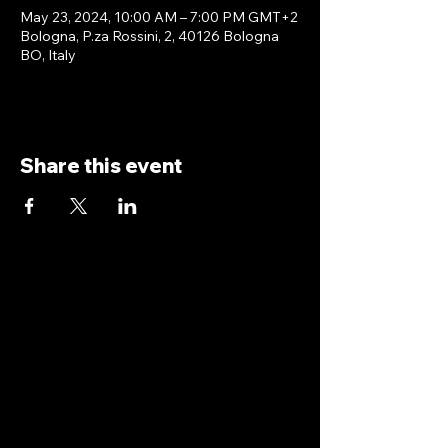
May 23, 2024, 10:00 AM – 7:00 PM GMT+2
Bologna, P.za Rossini, 2, 40126 Bologna
BO, Italy
Share this event
antoniopiricone.com
info@antoniopiricone.com