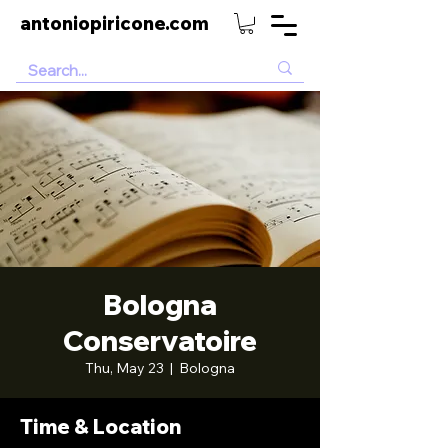
antoniopiricone.com
Bologna
Conservatoire
Thu, May 23
  |  
Bologna
Time & Location