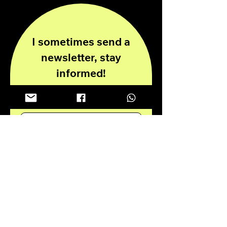
I sometimes send a
newsletter, stay
informed!
Enter your email here
Submit
Privacy Policy
Disclaimer
© 2024 all rights reserved