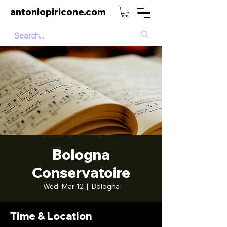
antoniopiricone.com
Bologna
Conservatoire
Wed, Mar 12
  |  
Bologna
Time & Location