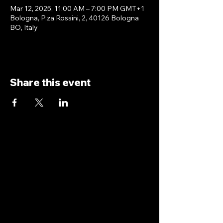
Mar 12, 2025, 11:00 AM – 7:00 PM GMT+1
Bologna, P.za Rossini, 2, 40126 Bologna
BO, Italy
Share this event
antoniopiricone.com
info@antoniopiricone.com