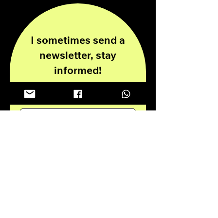
I sometimes send a
newsletter, stay
informed!
Enter your email here
Submit
Privacy Policy
Disclaimer
© 2024 all rights reserved