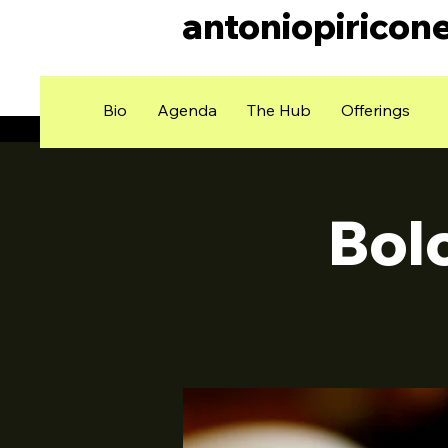
antoniopiricon
Bio
Agenda
The Hub
Offerings
Bol