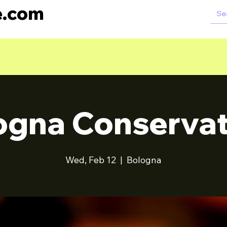
e.com
ogna Conservat
Wed, Feb 12
  |  
Bologna