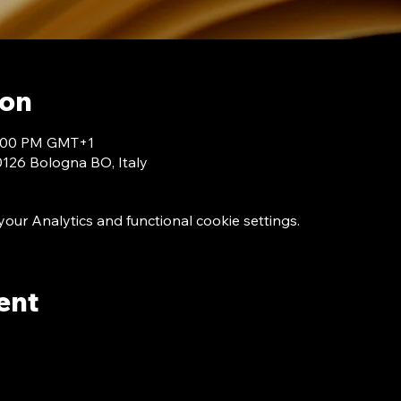
ion
 7:00 PM GMT+1
40126 Bologna BO, Italy
ur Analytics and functional cookie settings.
ent