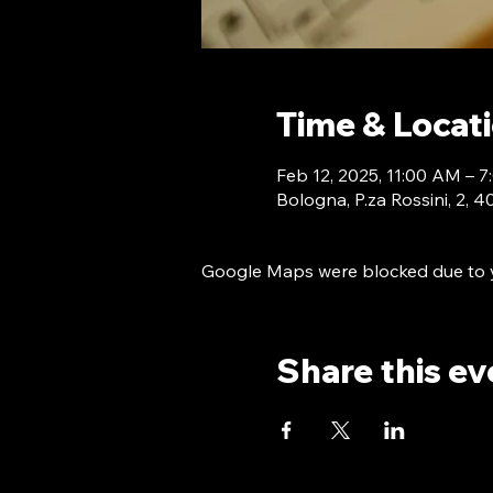
Time & Locat
Feb 12, 2025, 11:00 AM –
Bologna, P.za Rossini, 2, 
Google Maps were blocked due to yo
Share this ev