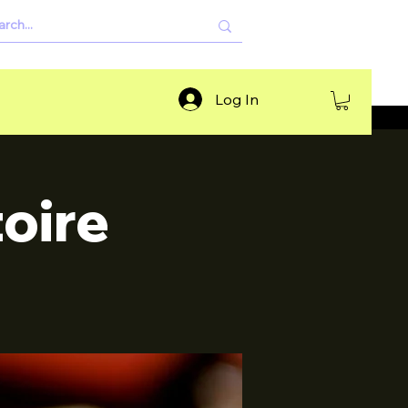
Log In
oire