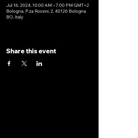
Jul 16, 2024, 10:00 AM – 7:00 PM GMT+2
Bologna, P.za Rossini, 2, 40126 Bologna
BO, Italy
Share this event
antoniopiricone.com
info@antoniopiricone.com