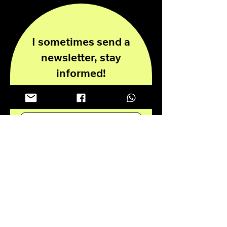
I sometimes send a
newsletter, stay
informed!
Enter your email here
Submit
Privacy Policy
Disclaimer
© 2024 all rights reserved