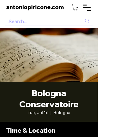
antoniopiricone.com
Bologna
Conservatoire
Tue, Jul 16
  |  
Bologna
Time & Location