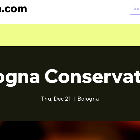
e.com
ogna Conservat
Thu, Dec 21
  |  
Bologna