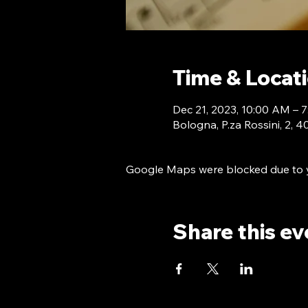
Time & Locat
Dec 21, 2023, 10:00 AM –
Bologna, P.za Rossini, 2, 
Google Maps were blocked due to yo
Share this ev