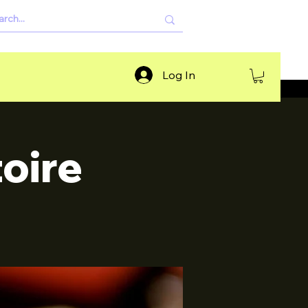
Log In
oire