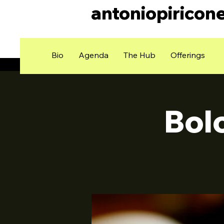
antoniopiricon
Bio
Agenda
The Hub
Offerings
Bol