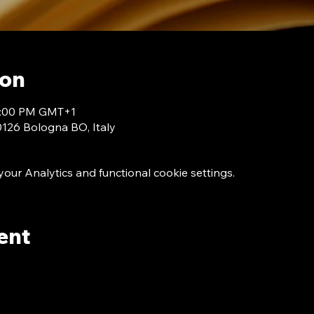
ion
 7:00 PM GMT+1
40126 Bologna BO, Italy
ur Analytics and functional cookie settings.
ent