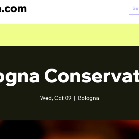
e.com
ogna Conservat
Wed, Oct 09
  |  
Bologna