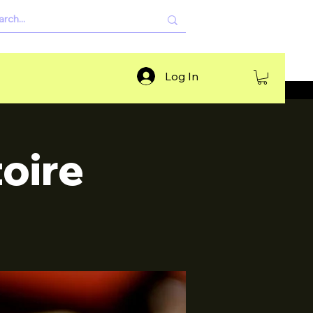
Log In
oire