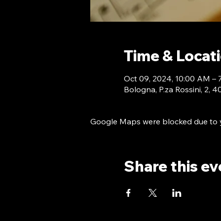
Time & Locat
Oct 09, 2024, 10:00 AM –
Bologna, P.za Rossini, 2, 
Google Maps were blocked due to yo
Share this ev