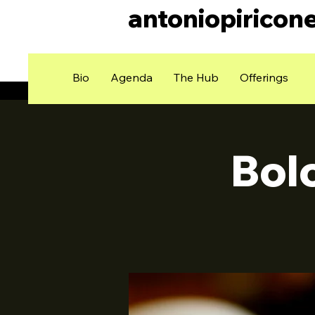
antoniopiricon
Bio
Agenda
The Hub
Offerings
Bol