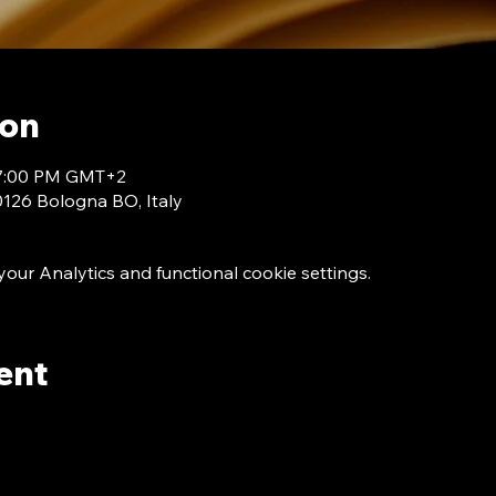
ion
 7:00 PM GMT+2
40126 Bologna BO, Italy
ur Analytics and functional cookie settings.
ent