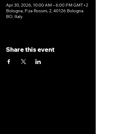
Apr 30, 2026, 10:00 AM – 6:00 PM GMT+2
Bologna, P.za Rossini, 2, 40126 Bologna
BO, Italy
Share this event
antoniopiricone.com
info@antoniopiricone.com