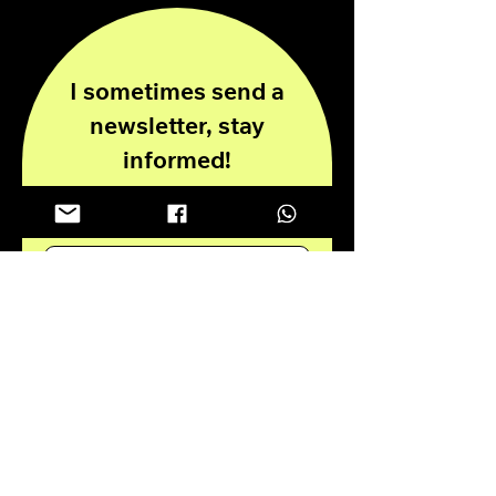
I sometimes send a
newsletter, stay
informed!
Enter your email here
Submit
Privacy Policy
Disclaimer
© 2024 all rights reserved