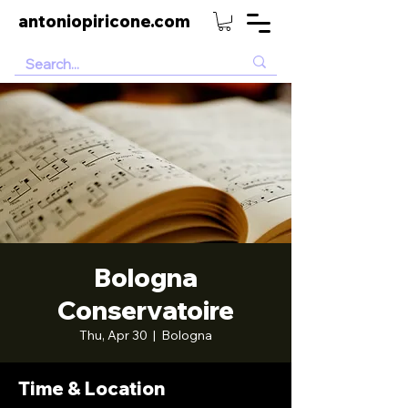
antoniopiricone.com
Bologna
Conservatoire
Thu, Apr 30
  |  
Bologna
Time & Location