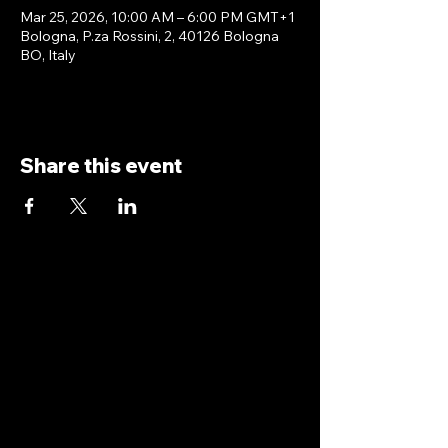
Mar 25, 2026, 10:00 AM – 6:00 PM GMT+1
Bologna, P.za Rossini, 2, 40126 Bologna
BO, Italy
Share this event
antoniopiricone.com
info@antoniopiricone.com