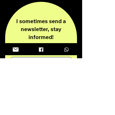
I sometimes send a
newsletter, stay
informed!
Enter your email here
Submit
Privacy Policy
Disclaimer
© 2024 all rights reserved