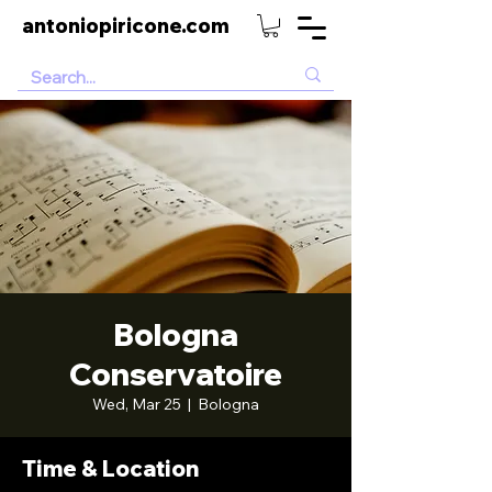
antoniopiricone.com
Bologna
Conservatoire
Wed, Mar 25
  |  
Bologna
Time & Location