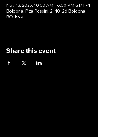
Nov 13, 2025, 10:00 AM – 6:00 PM GMT+1
Bologna, P.za Rossini, 2, 40126 Bologna
BO, Italy
Share this event
antoniopiricone.com
info@antoniopiricone.com