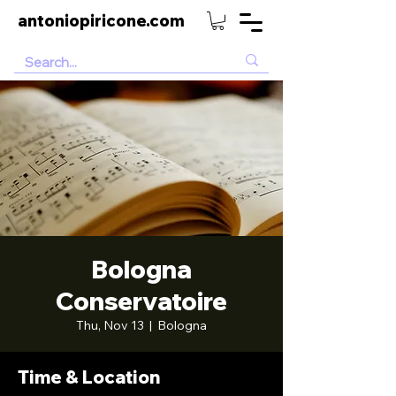
antoniopiricone.com
Bologna
Conservatoire
Thu, Nov 13
  |  
Bologna
Time & Location