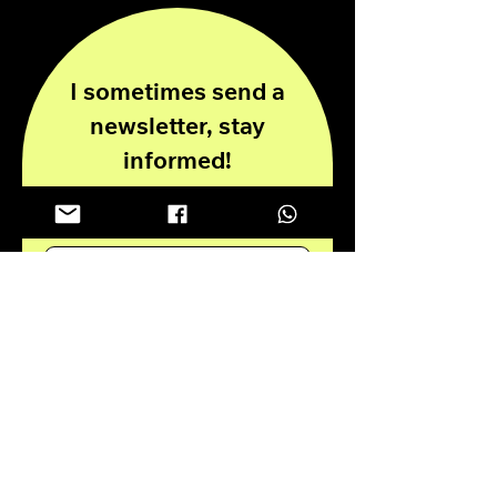
I sometimes send a
newsletter, stay
informed!
Enter your email here
Submit
Privacy Policy
Disclaimer
© 2024 all rights reserved